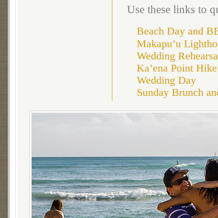
Use these links to 
Beach Day and B
Makapu’u Lightho
Wedding Rehearsa
Ka’ena Point Hike
Wedding Day
Sunday Brunch an