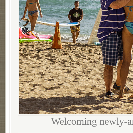
Welcoming newly-ar