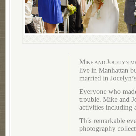
M
J
IKE AND
OCELYN ME
live in Manhattan bu
married in Jocelyn’
Everyone who made t
trouble. Mike and J
activities including
This remarkable eve
photography collect