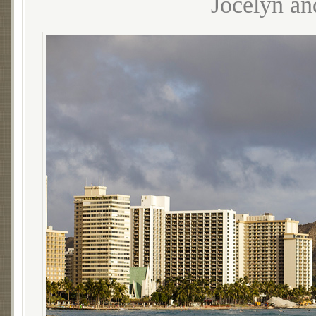
Jocelyn an