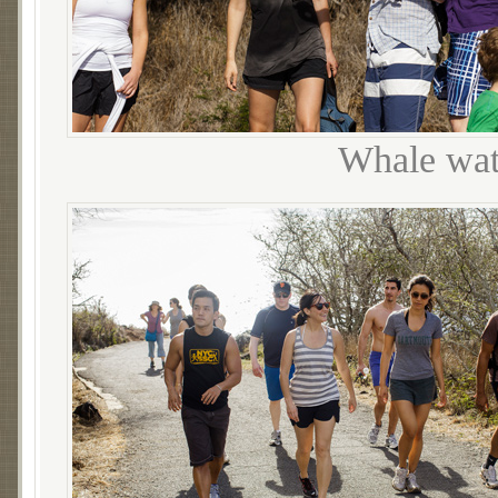
Whale wat