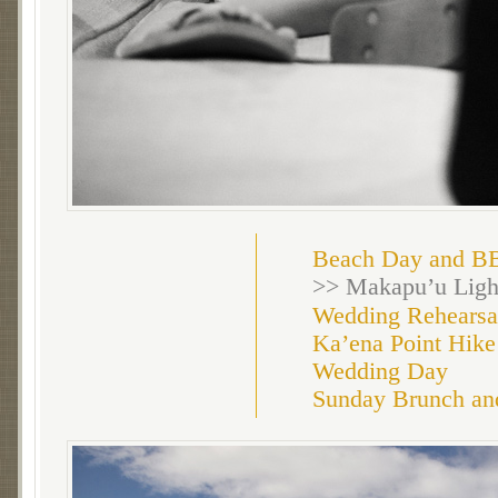
Beach Day and B
>> Makapu’u Ligh
Wedding Rehearsa
Ka’ena Point Hike
Wedding Day
Sunday Brunch an