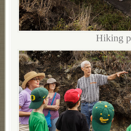
Hiking 