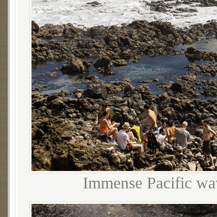
Immense Pacific wav