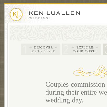
Couples commission m
during their entire we
wedding day.