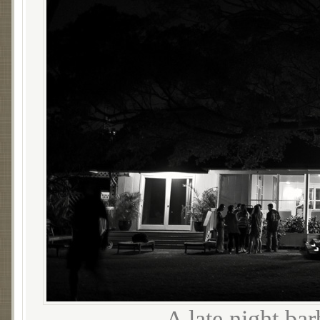
A late night ba