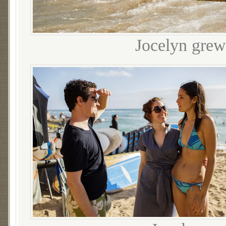
Jocelyn grew 