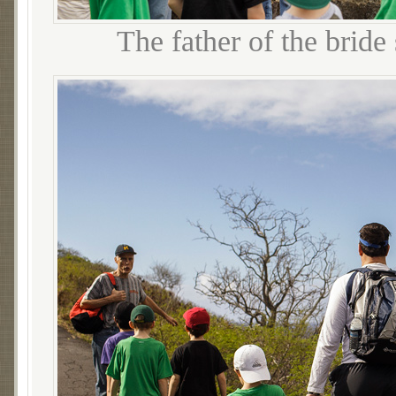
The father of the bride