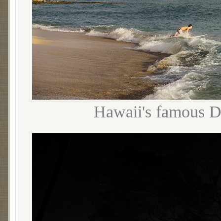
Hawaii's famous D