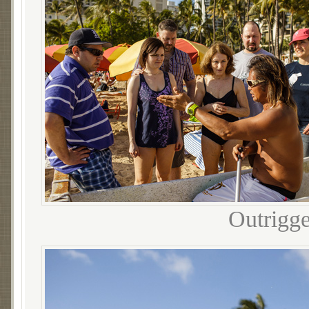
Outrigge