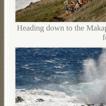
Heading down to the Makapu
f