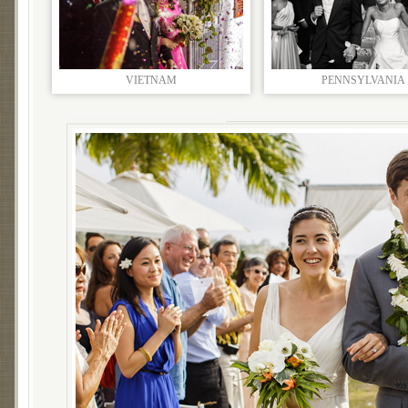
VIETNAM
PENNSYLVANIA