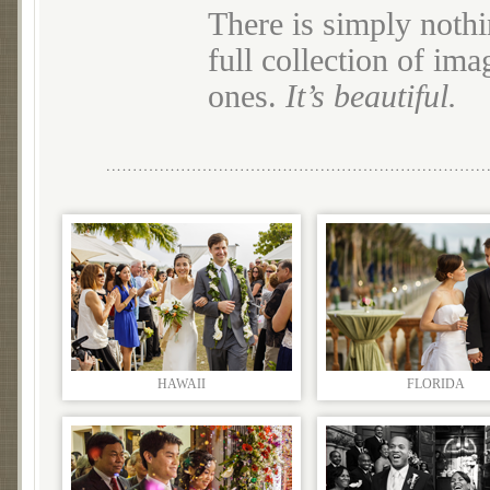
There is simply nothi
full collection of im
ones.
It’s beautiful.
HAWAII
FLORIDA