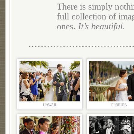
There is simply nothi
full collection of im
ones.
It’s beautiful.
HAWAII
FLORIDA