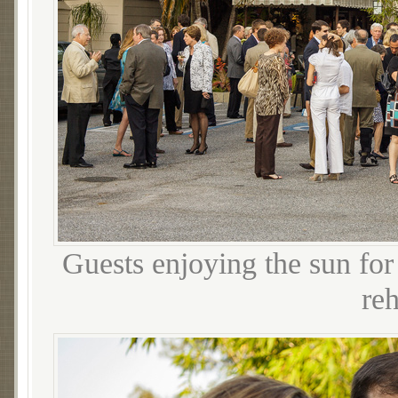
Guests enjoying the sun for 
reh