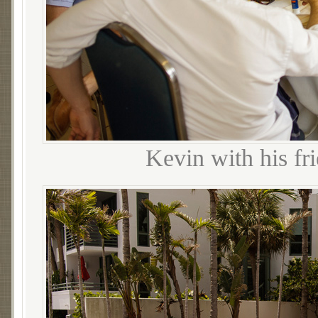
Kevin with his fr