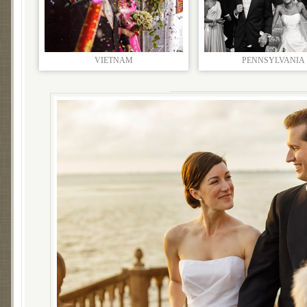
VIETNAM
PENNSYLVANIA