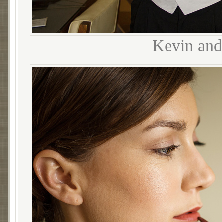
Kevin and