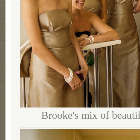
Brooke's mix of beautif