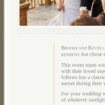
B
K
ROOKE AND
EVIN L
but chose 
RESIDENT,
This event starts wi
with their loved on
follows has a classi
sunset during their 
For your wedding we
of whatever sunlight