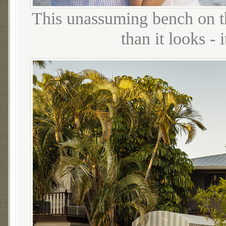
This unassuming bench on t
than it looks -