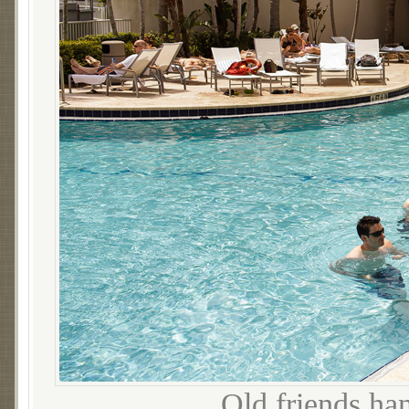
Old friends ha