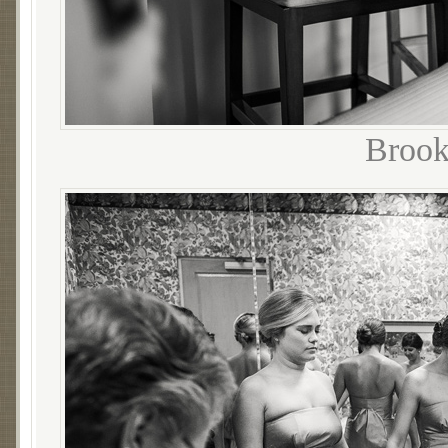
Brook