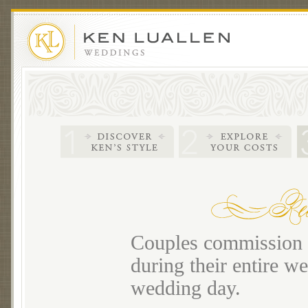
Couples commission m
during their entire we
wedding day.