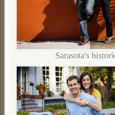
Sarasota's histo