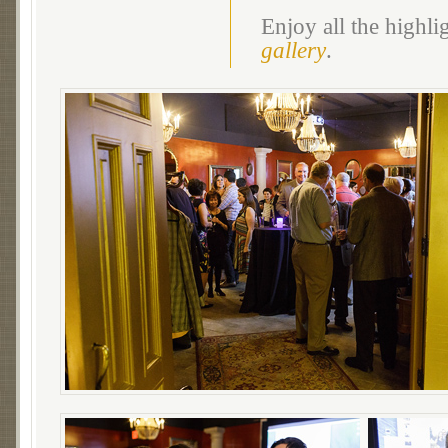
Enjoy all the highl
gallery
.