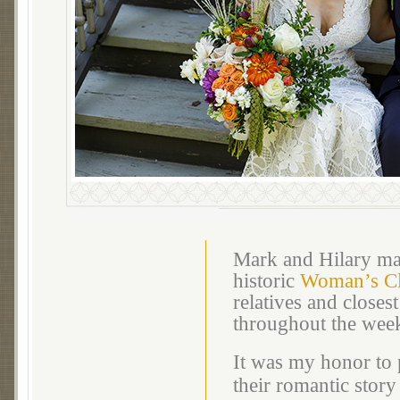
Mark and Hilary mar
historic
Woman’s Cl
relatives and closes
throughout the wee
It was my honor to 
their romantic story